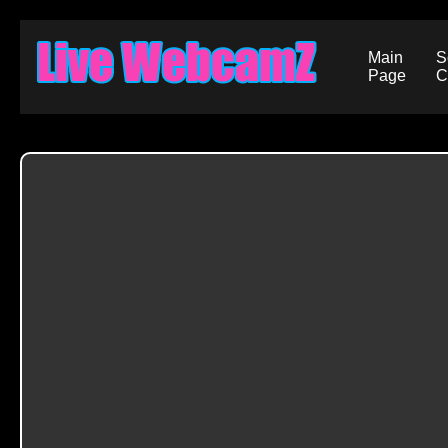
Main
S
Page
C