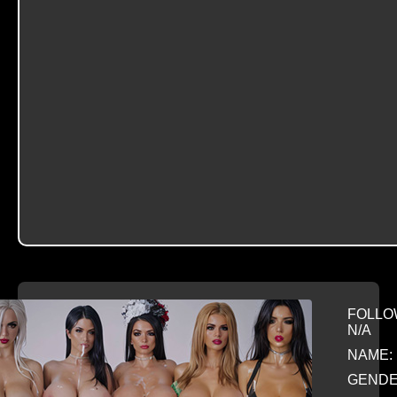
FOLLO
N/A
NAME: 
GENDE