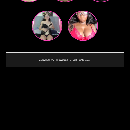
Copyright (C) livewebcamz.com 2020-2024