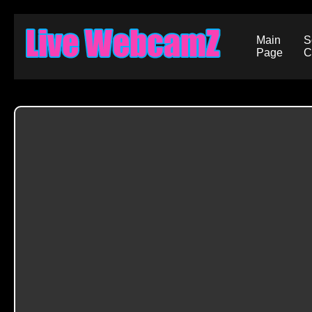
Main
S
Page
C