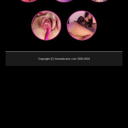
Copyright (C) livewebcamz.com 2020-2024