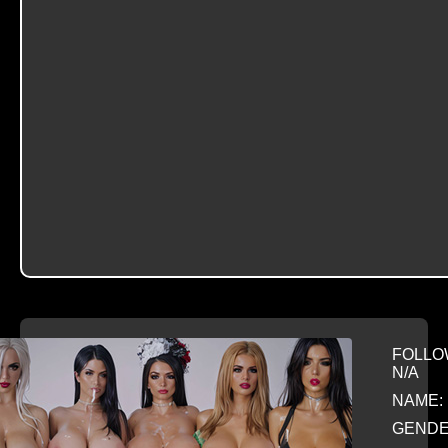
FOLLO
N/A
NAME: 
GENDE