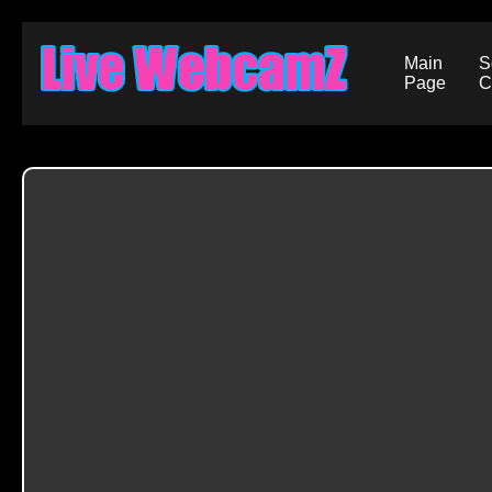
Main
S
Page
C