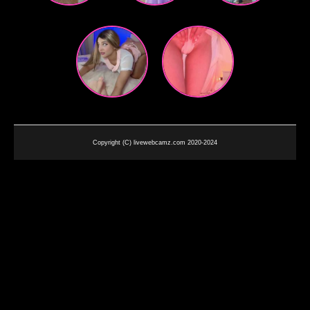
Copyright (C) livewebcamz.com 2020-2024