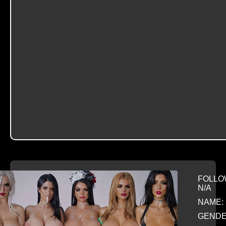
FOLLO
N/A
NAME: 
GENDE