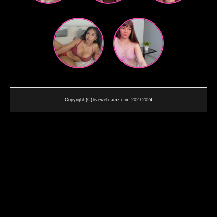
Copyright (C) livewebcamz.com 2020-2024