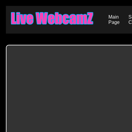
Main
S
Page
C